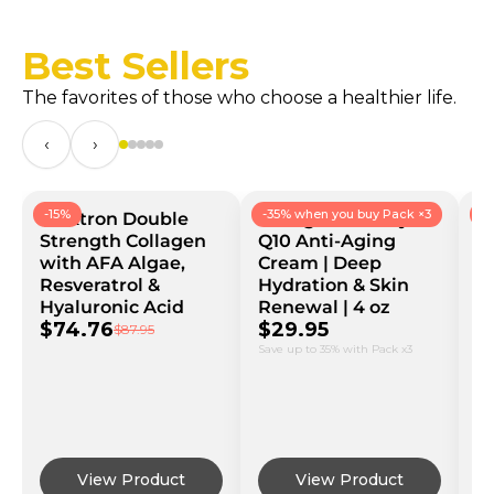
Best Sellers
The favorites of those who choose a healthier life.
‹
›
-15%
-35% when you buy Pack ×3
-
Bioxtron Double
Collagen Coenzyme
B
Strength Collagen
Q10 Anti-Aging
B
with AFA Algae,
Cream | Deep
C
Resveratrol &
Hydration & Skin
Vi
Hyaluronic Acid
Renewal | 4 oz
G
$74.76
$29.95
$
$87.95
Save up to 35% with Pack x3
Sav
View Product
View Product