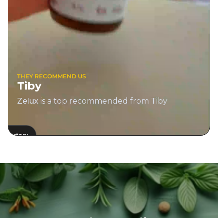
THEY RECOMMEND US
Tiby
Zelux
is a top recommended from Tiby
View 
View story