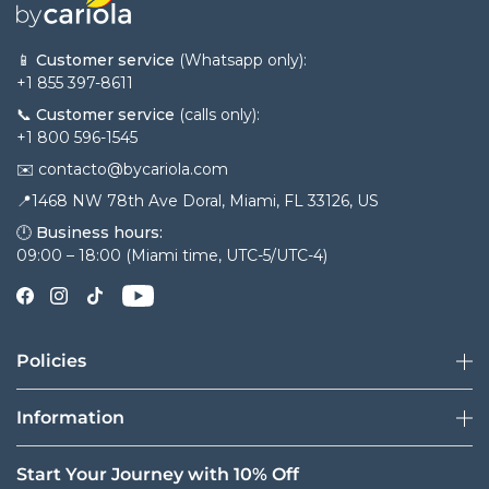
📱
Customer service
(Whatsapp only):
+1 855 397-8611
📞
Customer service
(calls only):
+1 800 596-1545
✉️ contacto@bycariola.com
📍1468 NW 78th Ave Doral, Miami, FL 33126, US
🕛
Business hours:
09:00 – 18:00 (Miami time, UTC-5/UTC-4)
Policies
Information
Start Your Journey with 10% Off