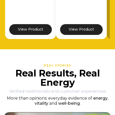
View Product
View Product
REAL STORIES
Real Results, Real
Energy
Verified testimonials and customer experiences
More than opinions: everyday evidence of
energy
,
vitality
and
well-being
.