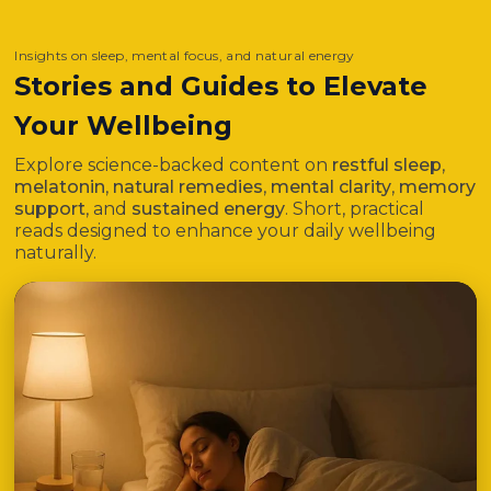
Insights on sleep, mental focus, and natural energy
Stories and Guides to Elevate
Your Wellbeing
Explore science-backed content on
restful sleep
,
melatonin
,
natural remedies
,
mental clarity
,
memory
support
, and
sustained energy
. Short, practical
reads designed to enhance your daily wellbeing
naturally.