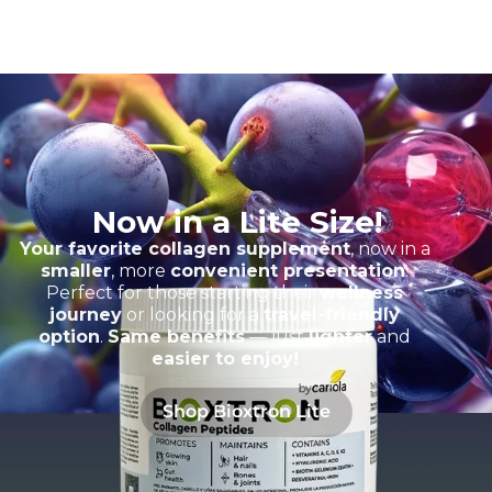
Now in a Lite Size!
Your favorite collagen supplement
, now in a
smaller
, more
convenient presentation
.
Perfect for those starting their
wellness
journey
or looking for a
travel-friendly
option
.
Same benefits
— just
lighter
and
easier to enjoy!
Shop Bioxtron Lite