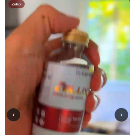
Zelux