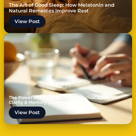
The Art of Good Sleep: How Melatonin and
Natural Remedies Improve Rest
View Post
The Power of a Focused Mind: Practical Guide to
Clarity & Memory (Caffeine-Free)
View Post