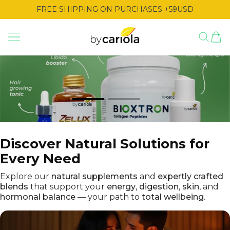
TO CONTENT
FREE SHIPPING ON PURCHASES +59USD
By Cariola
Discover Natural Solutions for
Every Need
Explore our
natural supplements
and
expertly crafted
blends
that support your
energy
,
digestion
,
skin
, and
hormonal balance
— your path to
total wellbeing
.