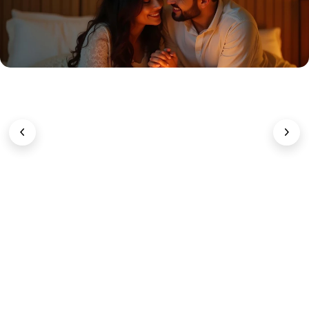
Sexual Wellness & Intimacy
Enhance libido
and
hormonal
balance
with
natural formulas
that nurture
confidence
and
connection
.