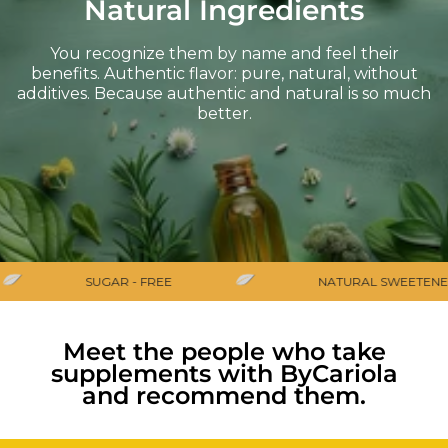
Natural Ingredients
You recognize them by name and feel their
benefits. Authentic flavor: pure, natural, without
additives. Because authentic and natural is so much
better.
SUGAR - FREE
NATURAL SWEETENER
Meet the people who take
supplements with ByCariola
and recommend them.