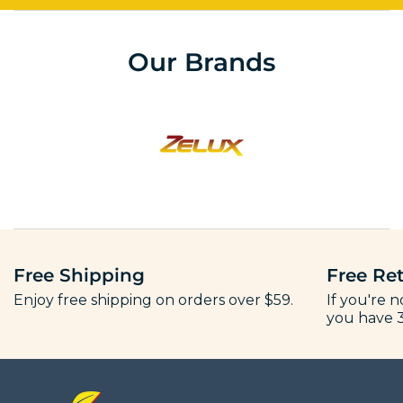
Our Brands
Free Shipping
Free Re
Enjoy free shipping on orders over $59.
If you're n
you have 3