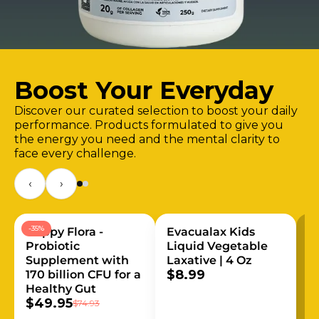
Boost Your Everyday
Discover our curated selection to boost your daily
performance. Products formulated to give you
the energy you need and the mental clarity to
face every challenge.
‹
›
-35%
Happy Flora -
Evacualax Kids
Probiotic
Liquid Vegetable
Supplement with
Laxative | 4 Oz
$8.99
170 billion CFU for a
Healthy Gut
$49.95
$74.93